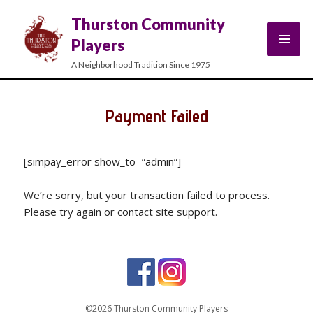
Thurston Community
Players
A Neighborhood Tradition Since 1975
Payment Failed
[simpay_error show_to=”admin”]
We’re sorry, but your transaction failed to process.
Please try again or contact site support.
©2026 Thurston Community Players