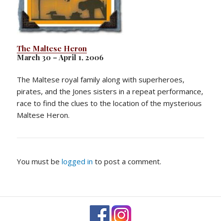
The Maltese Heron
March 30 – April 1, 2006
The Maltese royal family along with superheroes,
pirates, and the Jones sisters in a repeat performance,
race to find the clues to the location of the mysterious
Maltese Heron.
You must be
logged in
to post a comment.