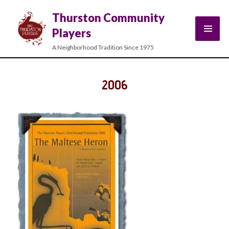
Thurston Community
Players
A Neighborhood Tradition Since 1975
2006