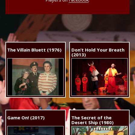
The Villain Bluett (1976)
Don’t Hold Your Breath
(2013)
Game On! (2017)
The Secret of the
Desert Ship (1980)