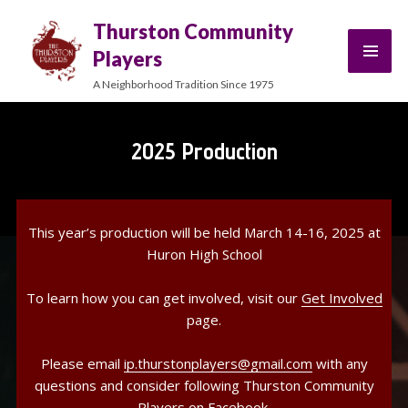
Thurston Community
Players
A Neighborhood Tradition Since 1975
2025 Production
This year’s production will be held March 14-16, 2025 at
Huron High School
To learn how you can get involved, visit our
Get Involved
page.
Please email
ip.thurstonplayers@gmail.com
with any
questions and consider following Thurston Community
Players on
Facebook
.