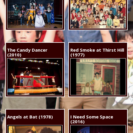
The Candy Dancer
Red Smoke at Thirst Hill
(2010)
(1977)
Angels at Bat (1978)
I Need Some Space
(2016)