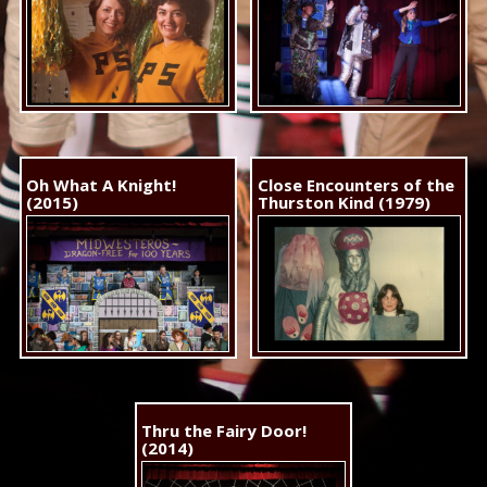
Oh What A Knight!
Close Encounters of the
(2015)
Thurston Kind (1979)
Thru the Fairy Door!
(2014)