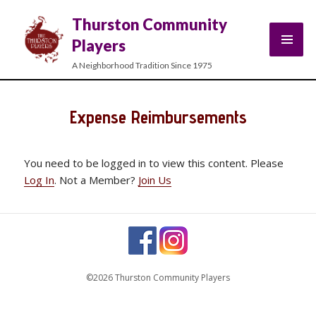
Thurston Community
Players
A Neighborhood Tradition Since 1975
Expense Reimbursements
You need to be logged in to view this content. Please
Log In
. Not a Member?
Join Us
©2026 Thurston Community Players